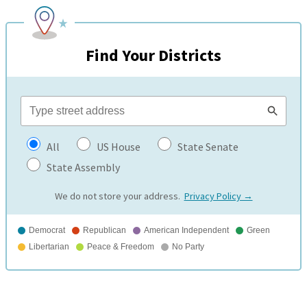
Find Your Districts
All
US House
State Senate
State Assembly
We do not store your address.
Privacy Policy →
Democrat
Republican
American Independent
Green
Libertarian
Peace & Freedom
No Party